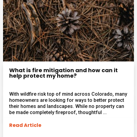
What is fire mitigation and how can it
help protect my home?
With wildfire risk top of mind across Colorado, many
homeowners are looking for ways to better protect
their homes and landscapes. While no property can
be made completely fireproof, thoughtful ...
Read Article