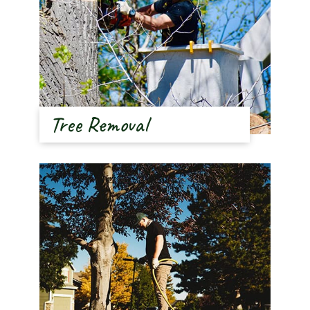
Tree Removal