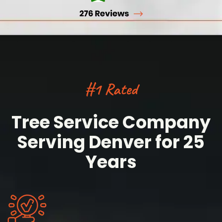
#1 Rated
Tree Service Company
Serving Denver for 25
Years