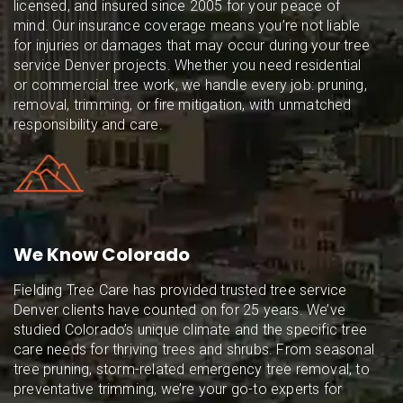
licensed, and insured since 2005 for your peace of
mind. Our insurance coverage means you’re not liable
for injuries or damages that may occur during your tree
service Denver projects. Whether you need residential
or commercial tree work, we handle every job: pruning,
removal, trimming, or fire mitigation, with unmatched
responsibility and care.
We Know Colorado
Fielding Tree Care has provided trusted tree service
Denver clients have counted on for 25 years. We’ve
studied Colorado’s unique climate and the specific tree
care needs for thriving trees and shrubs. From seasonal
tree pruning, storm-related emergency tree removal, to
preventative trimming, we’re your go-to experts for