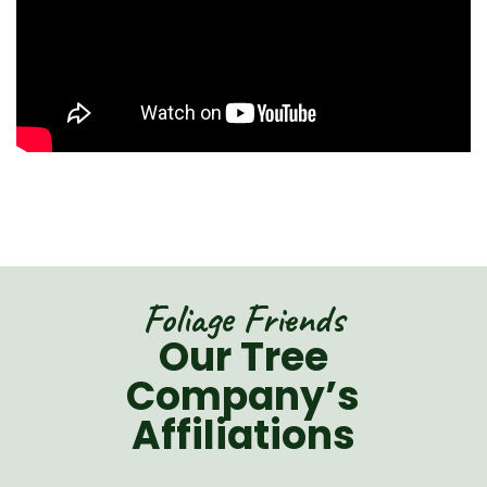
Foliage Friends
Our Tree
Company’s
Affiliations