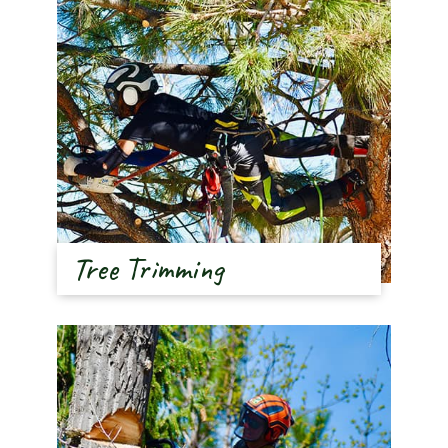
Tree Trimming