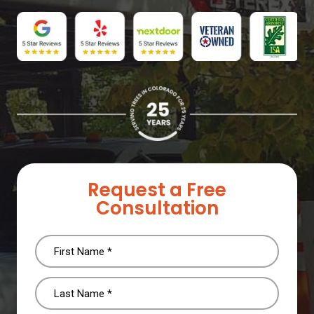
Request a Free
Consultation
Name
(Required)