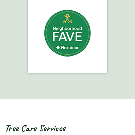
Tree Care Services