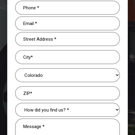
Phone
(Required)
Email
(Required)
Address
(Required)
How
did
you
Message
find
(Required)