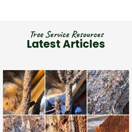
Tree Service Resources
Latest Articles