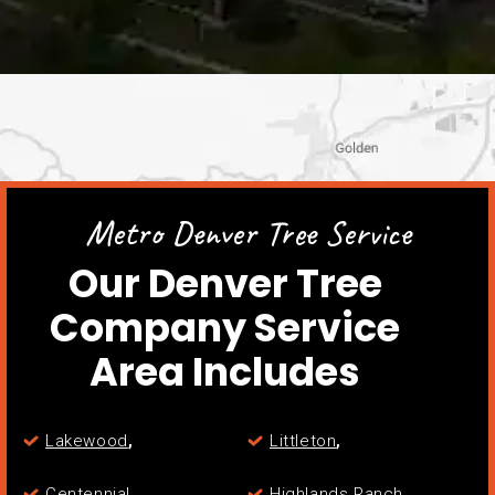
Metro Denver Tree Service
Our Denver Tree
Company Service
Area Includes
,
,
Lakewood
Littleton
,
,
Centennial
Highlands Ranch