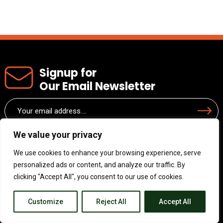
Signup for
Our Email Newsletter
Email
Submit
(Required)
We value your privacy
We use cookies to enhance your browsing experience, serve
personalized ads or content, and analyze our traffic. By
clicking "Accept All", you consent to our use of cookies.
Customize
Reject All
Accept All