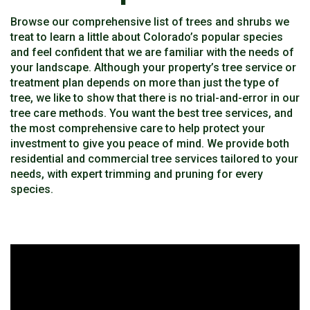
Browse our comprehensive list of trees and shrubs we
treat to learn a little about Colorado’s popular species
and feel confident that we are familiar with the needs of
your landscape. Although your property’s tree service or
treatment plan depends on more than just the type of
tree, we like to show that there is no trial-and-error in our
tree care methods. You want the best tree services, and
the most comprehensive care to help protect your
investment to give you peace of mind. We provide both
residential and commercial tree services tailored to your
needs, with expert trimming and pruning for every
species.