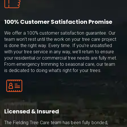
100% Customer Satisfaction Promise
We offer a 100% customer satisfaction guarantee. Our
team won’t rest until the work on your tree care project
is done the right way. Every time. If you’re unsatisfied
with your tree service in any way, we’ll return to ensure
your residential or commercial tree needs are fully met.
From emergency trimming to seasonal care, our team
is dedicated to doing what’s right for your trees.
Licensed & Insured
The Fielding Tree Care team has been fully bonded,