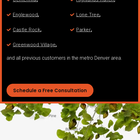
,
,
Englewood
Lone Tree
,
,
Castle Rock
Parker
,
Greenwood Village
and all previous customers in the metro Denver area.
Schedule a Free Consultation