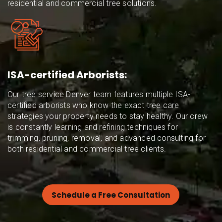
residential and commercial tree solutions.
ISA-certified Arborists:
Our tree service Denver team features multiple ISA-
certified arborists who know the exact tree care
strategies your property needs to stay healthy. Our crew
is constantly learning and refining techniques for
trimming, pruning, removal, and advanced consulting for
both residential and commercial tree clients.
Schedule a Free Consultation