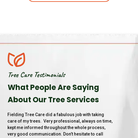
Tree Care Testimonials
What People Are Saying
About Our Tree Services
Fielding Tree Care did a fabulous job with taking 
Th
care of my trees.  Very professional, always on time, 
la
kept me informed throughout the whole process, 
gr
very good communication. Don’t hesitate to call 
ma