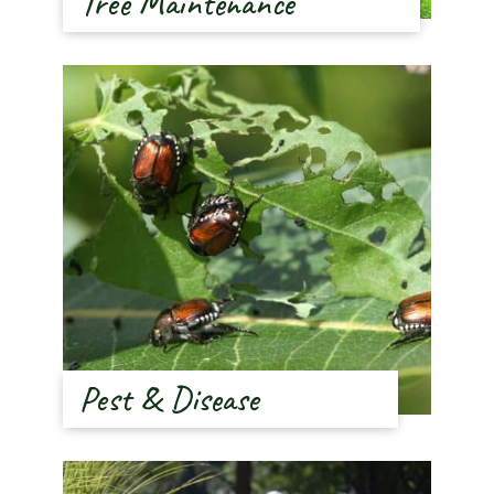
Tree Maintenance
Pest & Disease