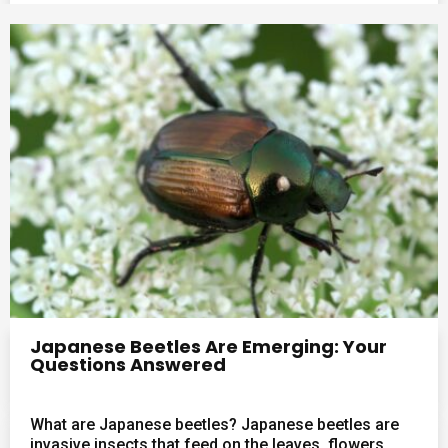
Japanese Beetles Are Emerging: Your
Questions Answered
What are Japanese beetles? Japanese beetles are
invasive insects that feed on the leaves, flowers,