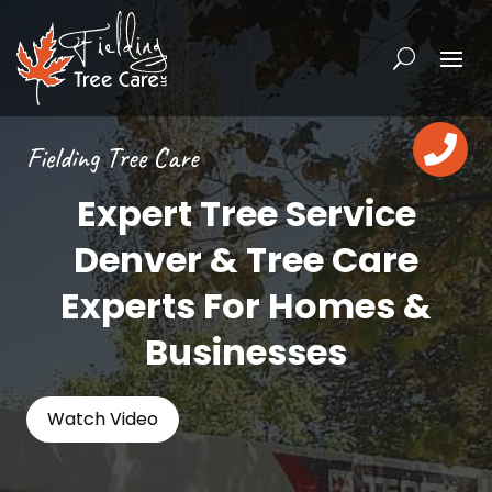

Fielding Tree Care
Expert Tree Service
Denver & Tree Care
Experts For Homes &
Businesses
Watch Video