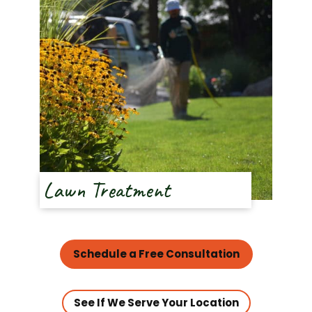
Lawn Treatment
Schedule a Free Consultation
See If We Serve Your Location