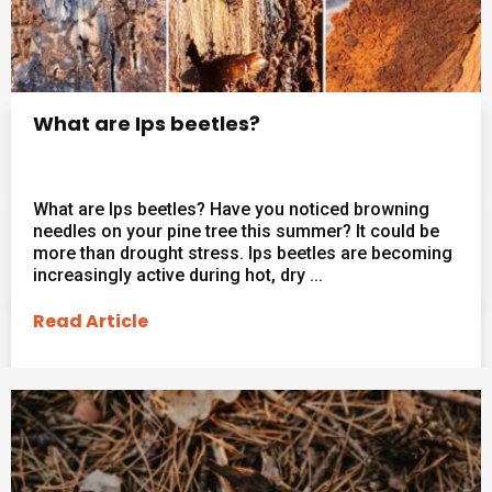
What are Ips beetles?
What are Ips beetles? Have you noticed browning
needles on your pine tree this summer? It could be
more than drought stress. Ips beetles are becoming
increasingly active during hot, dry ...
Read Article