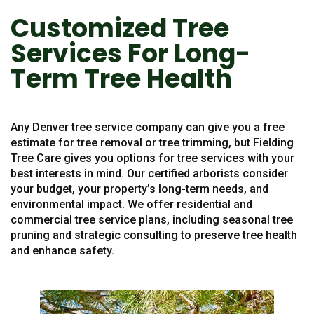
Customized Tree
Services For Long-
Term Tree Health
Any Denver tree service company can give you a free
estimate for tree removal or tree trimming, but Fielding
Tree Care gives you options for tree services with your
best interests in mind. Our certified arborists consider
your budget, your property’s long-term needs, and
environmental impact. We offer residential and
commercial tree service plans, including seasonal tree
pruning and strategic consulting to preserve tree health
and enhance safety.