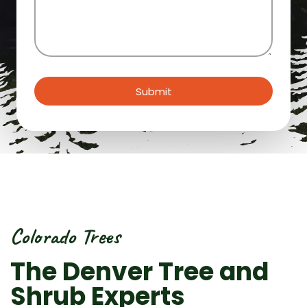
us?
(Required)
Submit
Colorado Trees
The Denver Tree and
Shrub Experts