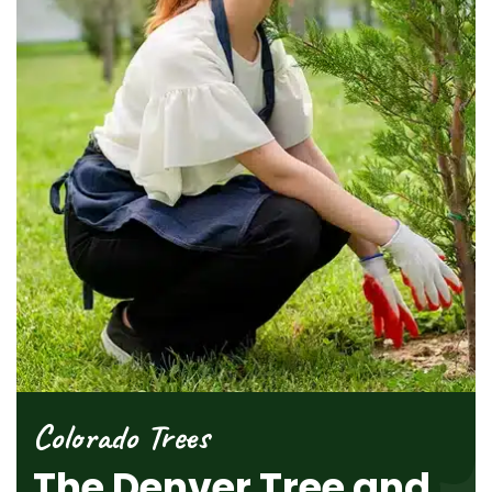
Colorado Trees
The Denver Tree and