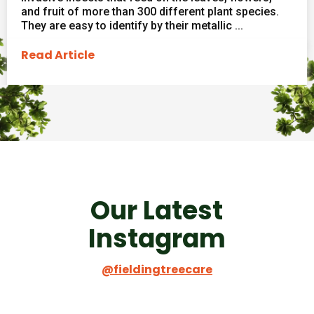
and fruit of more than 300 different plant species.
They are easy to identify by their metallic ...
Read Article
Our Latest
Instagram
@fieldingtreecare