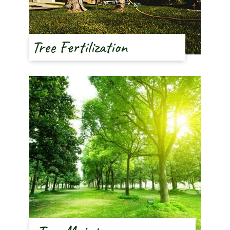
Tree Fertilization