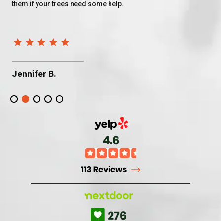
them if your trees need some help.
do
af
fo
Jennifer B.
B