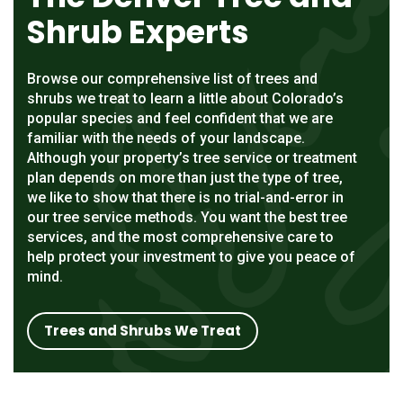
Shrub Experts
Browse our comprehensive list of trees and
shrubs we treat to learn a little about Colorado’s
popular species and feel confident that we are
familiar with the needs of your landscape.
Although your property’s tree service or treatment
plan depends on more than just the type of tree,
we like to show that there is no trial-and-error in
our tree service methods. You want the best tree
services, and the most comprehensive care to
help protect your investment to give you peace of
mind.
Trees and Shrubs We Treat