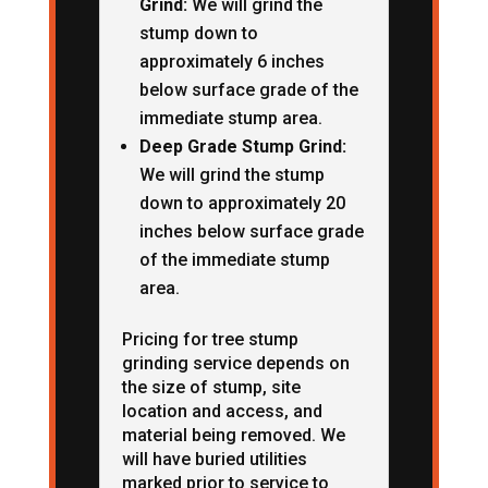
Grind:
We will grind the
stump down to
approximately 6 inches
below surface grade of the
immediate stump area.
Deep Grade Stump Grind:
We will grind the stump
down to approximately 20
inches below surface grade
of the immediate stump
area.
Pricing for tree stump
grinding service depends on
the size of stump, site
location and access, and
material being removed. We
will have buried utilities
marked prior to service to