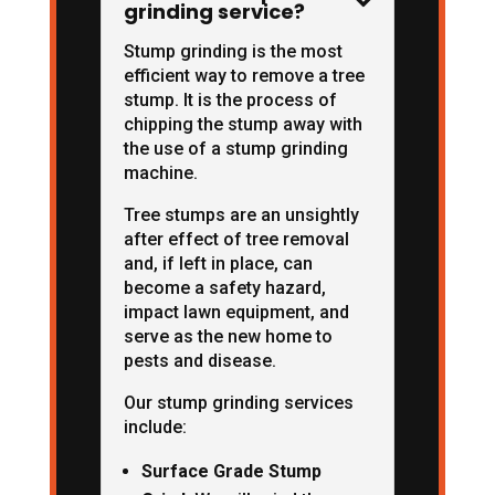

grinding service?
Stump grinding is the most
efficient way to remove a tree
stump. It is the process of
chipping the stump away with
the use of a stump grinding
machine.
Tree stumps are an unsightly
after effect of tree removal
and, if left in place, can
become a safety hazard,
impact lawn equipment, and
serve as the new home to
pests and disease.
Our stump grinding services
include:
Surface Grade Stump