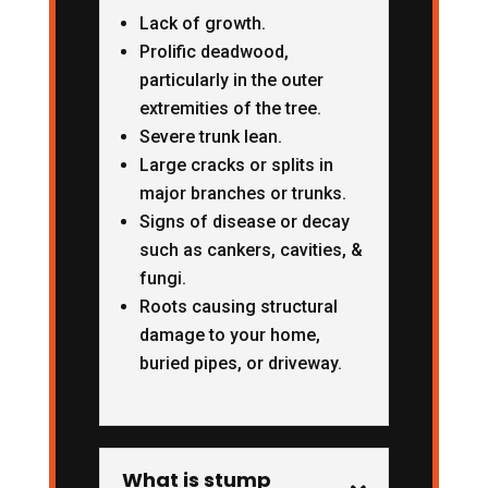
Lack of growth.
Prolific deadwood,
particularly in the outer
extremities of the tree.
Severe trunk lean.
Large cracks or splits in
major branches or trunks.
Signs of disease or decay
such as cankers, cavities, &
fungi.
Roots causing structural
damage to your home,
buried pipes, or driveway.
What is stump