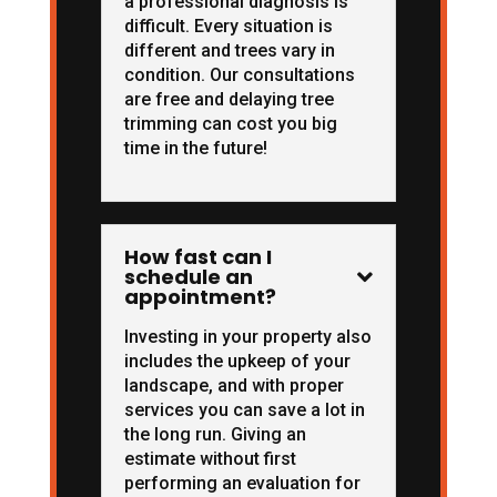
a professional diagnosis is
difficult. Every situation is
different and trees vary in
condition. Our consultations
are free and delaying tree
trimming can cost you big
time in the future!
How fast can I
schedule an

appointment?
Investing in your property also
includes the upkeep of your
landscape, and with proper
services you can save a lot in
the long run. Giving an
estimate without first
performing an evaluation for