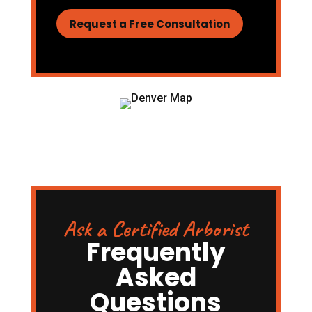
Request a Free Consultation
Ask a Certified Arborist
Frequently
Asked
Questions