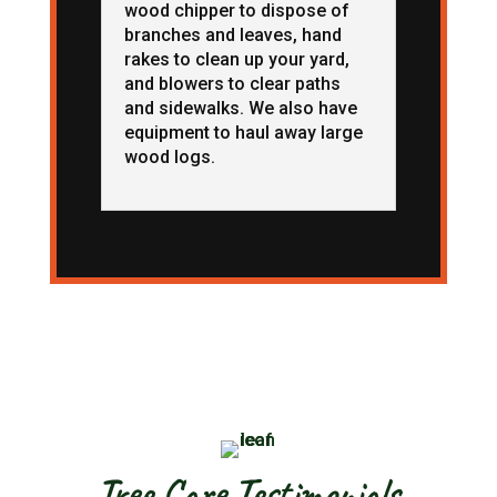
wood chipper to dispose of
branches and leaves, hand
rakes to clean up your yard,
and blowers to clear paths
and sidewalks. We also have
equipment to haul away large
wood logs.
Tree Care Testimonials