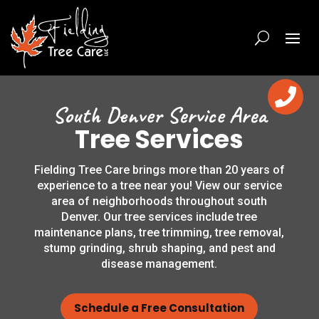

South Denver Service Area
Tree Services
Fielding Tree Care brings more than 20 years of
experience to a tree near you! View our service
area of neighborhoods throughout south
Denver. Our tree services include tree
maintenance plans, tree trimming, tree removal,
stump grinding, shrub shaping, and pest and
disease management.
Schedule a Free Consultation