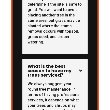
determine if the site is safe to
grind. You will want to avoid
placing another tree in the
same area, but grass may be
planted where the stump
removal occurs with topsoil,
grass seed, and proper
watering.
What is the best
season to have my

trees serviced?
We always suggest year-
round tree maintenance. In
terms of having professional
services, it depends on what
your trees and shrubs may