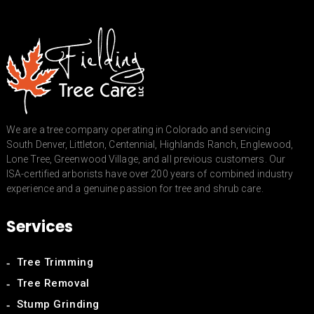
We are a tree company operating in Colorado and servicing
South Denver, Littleton, Centennial, Highlands Ranch, Englewood,
Lone Tree, Greenwood Village, and all previous customers. Our
ISA-certified arborists have over 200 years of combined industry
experience and a genuine passion for tree and shrub care.
Services
Tree Trimming
Tree Removal
Stump Grinding