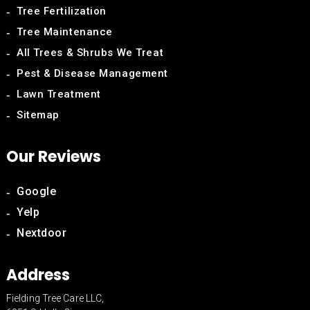
Tree Fertilization
Tree Maintenance
All Trees & Shrubs We Treat
Pest & Disease Management
Lawn Treatment
Sitemap
Our Reviews
Google
Yelp
Nextdoor
Address
Fielding Tree Care LLC,