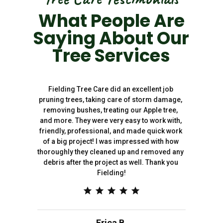
What People Are
Saying About Our
Tree Services
Fielding Tree Care did an excellent job 
pruning trees, taking care of storm damage, 
removing bushes, treating our Apple tree, 
and more. They were very easy to work with, 
friendly, professional, and made quick work 
of a big project! I was impressed with how 
thoroughly they cleaned up and removed any 
debris after the project as well. Thank you 
Fielding!
Erica B.