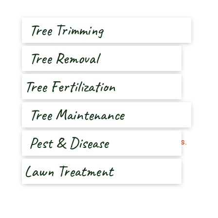
Tree Trimming
Tree Removal
Tree Fertilization
Tree Maintenance
Pest & Disease
Lawn Treatment