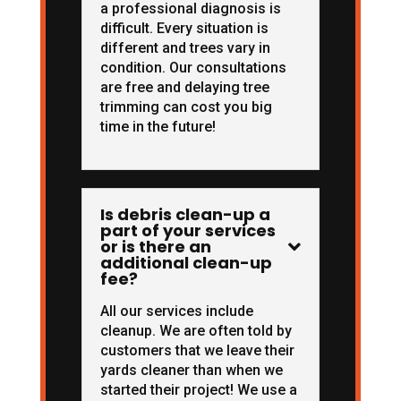
a professional diagnosis is
difficult. Every situation is
different and trees vary in
condition. Our consultations
are free and delaying tree
trimming can cost you big
time in the future!
Is debris clean-up a
part of your services
or is there an

additional clean-up
fee?
All our services include
cleanup. We are often told by
customers that we leave their
yards cleaner than when we
started their project! We use a