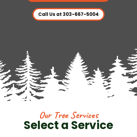
Call Us at 303-667-5004
Our Tree Services
Select a Service