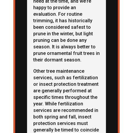
need at the time, and we’re
happy to provide an
evaluation. For routine
trimming, it has historically
been considered safest to
prune in the winter, but light
pruning can be done any
season. It is always better to
prune ornamental fruit trees in
their dormant season.
Other tree maintenance
services, such as fertilization
or insect protection treatment
are generally performed at
specific times throughout the
year. While fertilization
services are recommended in
both spring and fall, insect
protection services must
generally be timed to coincide