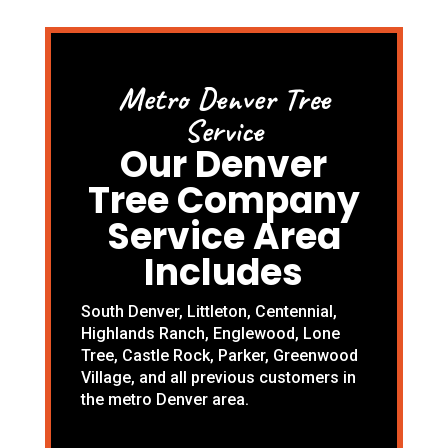
Metro Denver Tree
Service
Our Denver
Tree Company
Service Area
Includes
South Denver
,
Littleton
,
Centennial
,
Highlands Ranch
,
Englewood
,
Lone
Tree
,
Castle Rock
,
Parker
,
Greenwood
Village
, and all previous customers in
the metro Denver area.