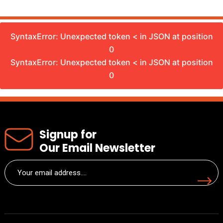
SyntaxError: Unexpected token < in JSON at position
0
SyntaxError: Unexpected token < in JSON at position
0
Signup for
Our Email Newsletter
Email
(Required)
Submit