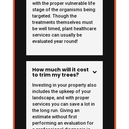
with the proper vulnerable life
stage of the organisms being
targeted. Though the
treatments themselves must
be well timed, plant healthcare
services can usually be
evaluated year round!
How much will it cost

to trim my trees?
Investing in your property also
includes the upkeep of your
landscape, and with proper
services you can save a lot in
the long run. Giving an
estimate without first
performing an evaluation for