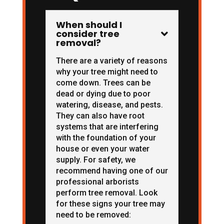
When should I
consider tree

removal?
There are a variety of reasons
why your tree might need to
come down. Trees can be
dead or dying due to poor
watering, disease, and pests.
They can also have root
systems that are interfering
with the foundation of your
house or even your water
supply. For safety, we
recommend having one of our
professional arborists
perform tree removal. Look
for these signs your tree may
need to be removed: