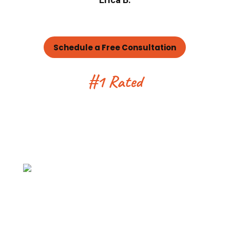
Schedule a Free Consultation
#1 Rated
Tree Service
Company Serving
Denver for 25 Years
100% Customer Satisfaction
Promise
We offer a 100% customer satisfaction
guarantee. Our team will not be
satisfied unless the work on your
project is done the right way.
Every