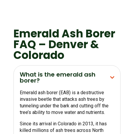
Emerald Ash Borer
FAQ – Denver &
Colorado
What is the emerald ash
borer?
Emerald ash borer (EAB) is a destructive
invasive beetle that attacks ash trees by
tunneling under the bark and cutting off the
tree’s ability to move water and nutrients.
Since its arrival in Colorado in 2013, it has
killed millions of ash trees across North