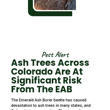
Pest Alert
Ash Trees Across
Colorado Are At
Significant Risk
From The EAB
The Emerald Ash Borer beetle has caused
devastation to ash trees in many states, and