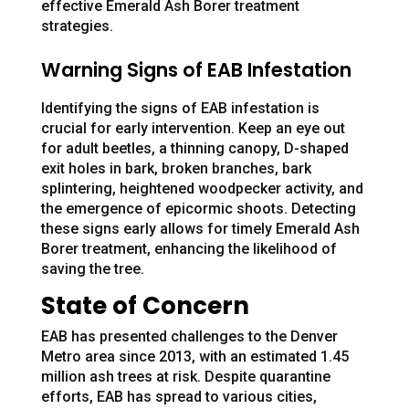
effective Emerald Ash Borer treatment
strategies.
Warning Signs of EAB Infestation
Identifying the signs of EAB infestation is
crucial for early intervention. Keep an eye out
for adult beetles, a thinning canopy, D-shaped
exit holes in bark, broken branches, bark
splintering, heightened woodpecker activity, and
the emergence of epicormic shoots. Detecting
these signs early allows for timely Emerald Ash
Borer treatment, enhancing the likelihood of
saving the tree.
State of Concern
EAB has presented challenges to the Denver
Metro area since 2013, with an estimated 1.45
million ash trees at risk. Despite quarantine
efforts, EAB has spread to various cities,