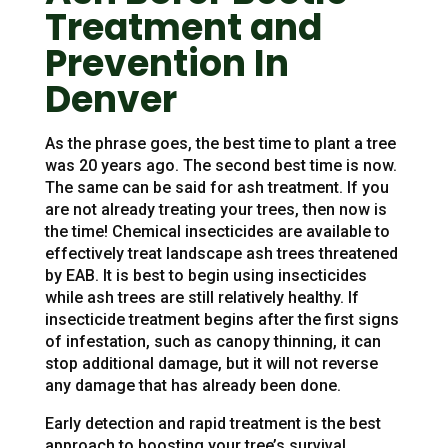
Treatment and
Prevention In
Denver
As the phrase goes, the best time to plant a tree
was 20 years ago. The second best time is now.
The same can be said for ash treatment. If you
are not already treating your trees, then now is
the time! Chemical insecticides are available to
effectively treat landscape ash trees threatened
by EAB. It is best to begin using insecticides
while ash trees are still relatively healthy. If
insecticide treatment begins after the first signs
of infestation, such as canopy thinning, it can
stop additional damage, but it will not reverse
any damage that has already been done.
Early detection and rapid treatment is the best
approach to boosting your tree’s survival