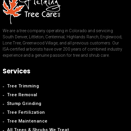
We are a tree company operating in Colorado and servicing
South Denver, Littleton, Centennial, Highlands Ranch, Englewood,
Lone Tree, Greenwood Village, and all previous customers. Our
ISA-certified arborists have over 200 years of combined industry
experience and a genuine passion for tree and shrub care.
Services
Tree Trimming
Tree Removal
Stump Grinding
Tree Fertilization
Tree Maintenance
All Trees & Shrubs We Treat