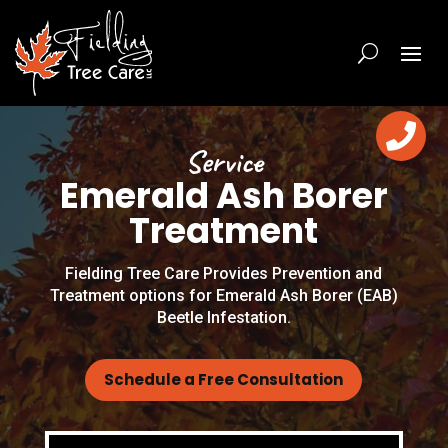

Service
Emerald Ash Borer
Treatment
Fielding Tree Care Provides Prevention and
Treatment options for Emerald Ash Borer (EAB)
Beetle Infestation.
Schedule a Free Consultation