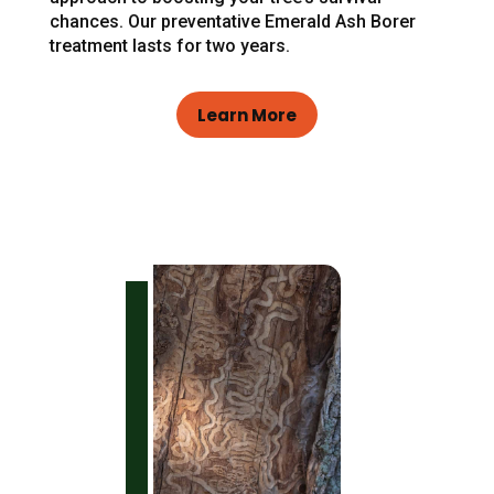
chances. Our preventative Emerald Ash Borer
treatment lasts for two years.
Learn More