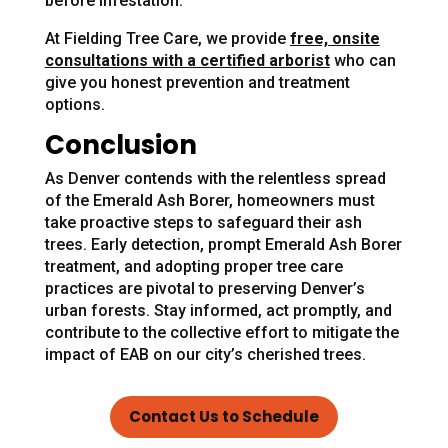
before infestation.
At Fielding Tree Care, we provide
free, onsite
consultations with a certified arborist
who can
give you honest prevention and treatment
options.
Conclusion
As Denver contends with the relentless spread
of the Emerald Ash Borer, homeowners must
take proactive steps to safeguard their ash
trees. Early detection, prompt Emerald Ash Borer
treatment, and adopting proper tree care
practices are pivotal to preserving Denver’s
urban forests. Stay informed, act promptly, and
contribute to the collective effort to mitigate the
impact of EAB on our city’s cherished trees.
Contact Us to Schedule