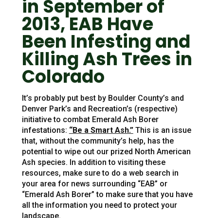
in September of
2013, EAB Have
Been Infesting and
Killing Ash Trees in
Colorado
It’s probably put best by Boulder County’s and
Denver Park’s and Recreation’s (respective)
initiative to combat Emerald Ash Borer
infestations:
“Be a Smart Ash.”
This is an issue
that, without the community’s help, has the
potential to wipe out our prized North American
Ash species. In addition to visiting these
resources, make sure to do a web search in
your area for news surrounding “EAB” or
“Emerald Ash Borer” to make sure that you have
all the information you need to protect your
landscape.