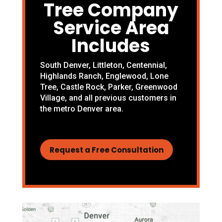
Tree Company
Service Area
Includes
South Denver
,
Littleton
,
Centennial
,
Highlands Ranch
,
Englewood
,
Lone
Tree
,
Castle Rock
,
Parker
,
Greenwood
Village
, and all previous customers in
the metro Denver area.
Request a Free Consultation