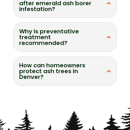
after emerald ash borer
infestation?
Why is preventative
treatment
recommended?
How can homeowners
protect ash trees in
Denver?