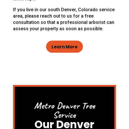
If you live in our south Denver, Colorado service
area, please reach out to us for a free
consultation so that a professional arborist can
assess your property as soon as possible.
Learn More
Metro Denver Tree
Service
Our Denver