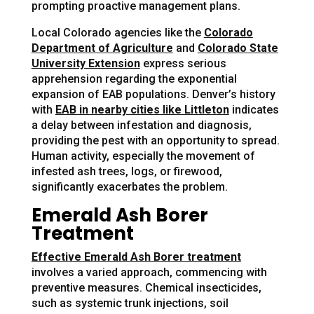
prompting proactive management plans.
Local Colorado agencies like the
Colorado
Department of Agriculture
and
Colorado State
University Extension
express serious
apprehension regarding the exponential
expansion of EAB populations. Denver’s history
with
EAB in nearby cities like Littleton
indicates
a delay between infestation and diagnosis,
providing the pest with an opportunity to spread.
Human activity, especially the movement of
infested ash trees, logs, or firewood,
significantly exacerbates the problem.
Emerald Ash Borer
Treatment
Effective Emerald Ash Borer treatment
involves a varied approach, commencing with
preventive measures. Chemical insecticides,
such as systemic trunk injections, soil