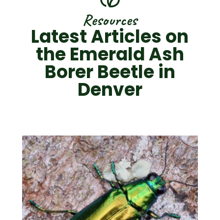
Resources
Latest Articles on
the Emerald Ash
Borer Beetle in
Denver