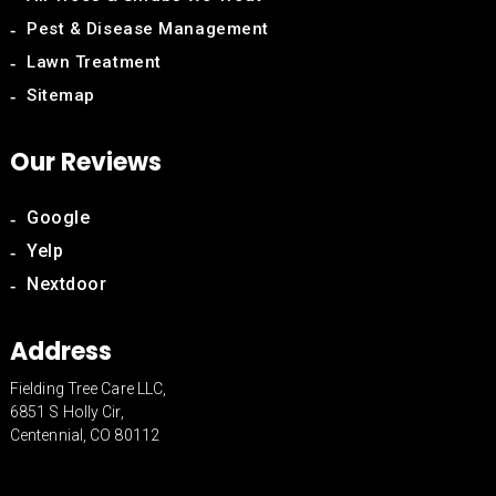
Pest & Disease Management
Lawn Treatment
Sitemap
Our Reviews
Google
Yelp
Nextdoor
Address
Fielding Tree Care LLC,
6851 S Holly Cir,
Centennial, CO 80112