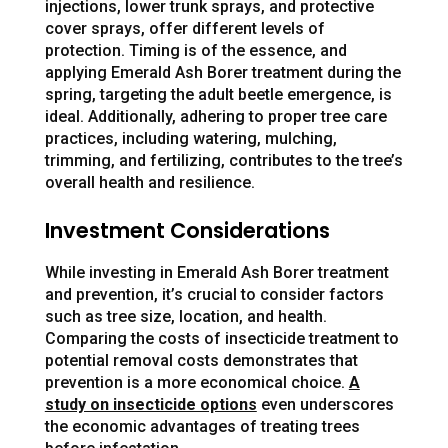
injections, lower trunk sprays, and protective
cover sprays, offer different levels of
protection. Timing is of the essence, and
applying Emerald Ash Borer treatment during the
spring, targeting the adult beetle emergence, is
ideal. Additionally, adhering to proper tree care
practices, including watering, mulching,
trimming, and fertilizing, contributes to the tree’s
overall health and resilience.
Investment Considerations
While investing in Emerald Ash Borer treatment
and prevention, it’s crucial to consider factors
such as tree size, location, and health.
Comparing the costs of insecticide treatment to
potential removal costs demonstrates that
prevention is a more economical choice.
A
study on insecticide options
even underscores
the economic advantages of treating trees