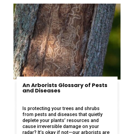
An Arborists Glossary of Pests
and Diseases
Is protecting your trees and shrubs
from pests and diseases that quietly
deplete your plants’ resources and
cause irreversible damage on your
radar? It’s okay if not—our arborists are