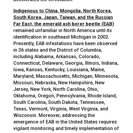
Indigenous to China, Mongolia, North Korea,
South Korea, Japan, Taiwan, and the Russian
Far East, the emerald ash borer beetle (EAB)
remained unfamiliar in North America until its
identification in southeast Michigan in 2002.
Presently, EAB infestations have been observed
in 36 states and the District of Columbia,
including Alabama, Arkansas, Colorado,
Connecticut, Delaware, Georgia, Illinois, Indiana,
Iowa, Kansas, Kentucky, Louisiana, Maine,
Maryland, Massachusetts, Michigan, Minnesota,
Missouri, Nebraska, New Hampshire, New
Jersey, New York, North Carolina, Ohio,
Oklahoma, Oregon, Pennsylvania, Rhode Island,
South Carolina, South Dakota, Tennessee,
Texas, Vermont, Virginia, West Virginia, and
Wisconsin. Moreover, addressing the
emergence of EAB in the United States requires
vigilant monitoring and timely implementation of