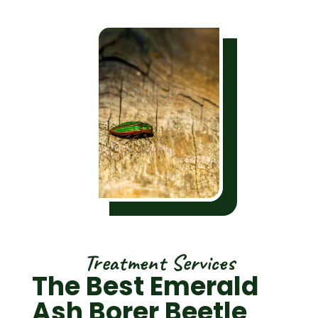
Treatment Services
The Best Emerald
Ash Borer Beetle