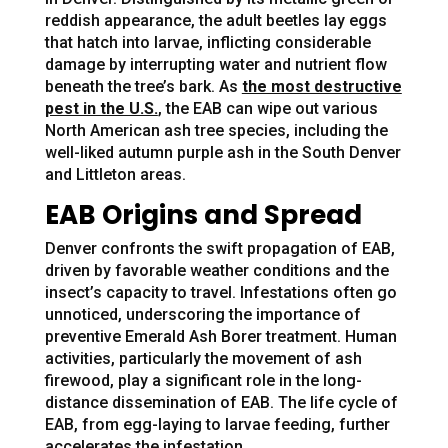
reddish appearance, the adult beetles lay eggs
that hatch into larvae, inflicting considerable
damage by interrupting water and nutrient flow
beneath the tree’s bark. As
the most destructive
pest in the U.S.
, the EAB can wipe out various
North American ash tree species, including the
well-liked autumn purple ash in the South Denver
and Littleton areas.
EAB Origins and Spread
Denver confronts the swift propagation of EAB,
driven by favorable weather conditions and the
insect’s capacity to travel. Infestations often go
unnoticed, underscoring the importance of
preventive Emerald Ash Borer treatment. Human
activities, particularly the movement of ash
firewood, play a significant role in the long-
distance dissemination of EAB. The life cycle of
EAB, from egg-laying to larvae feeding, further
accelerates the infestation.