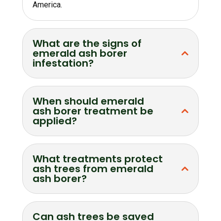
America.
What are the signs of
emerald ash borer
infestation?
When should emerald
ash borer treatment be
applied?
What treatments protect
ash trees from emerald
ash borer?
Can ash trees be saved