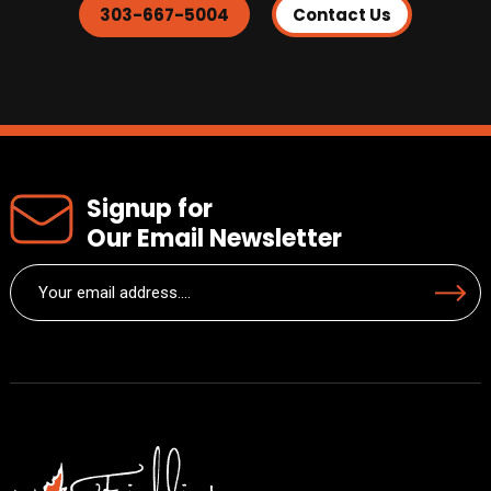
303-667-5004
Contact Us
Signup for
Our Email Newsletter
Email
Submit
(Required)