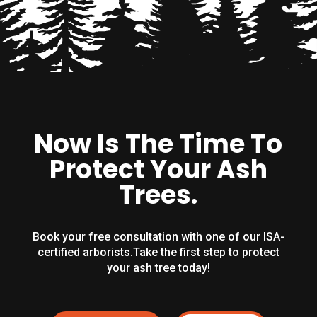
Now Is The Time To
Protect Your Ash
Trees.
Book your free consultation with one of our ISA-
certified arborists.Take the first step to protect
your ash tree today!