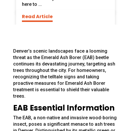
here to ...
Read Article
Denver’s scenic landscapes face a looming
threat as the Emerald Ash Borer (EAB) beetle
continues its devastating journey, targeting ash
trees throughout the city. For homeowners,
recognizing the telltale signs and taking
proactive measures for Emerald Ash Borer
treatment is essential to shield their valuable
trees.
EAB Essential Information
The EAB, a non-native and invasive wood-boring
insect, poses a significant menace to ash trees
in Denver. Distinguished by its metallic green or