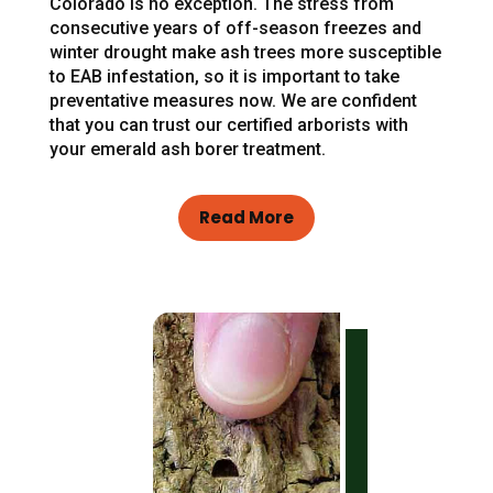
Colorado is no exception. The stress from
consecutive years of off-season freezes and
winter drought make ash trees more susceptible
to EAB infestation, so it is important to take
preventative measures now. We are confident
that you can trust our certified arborists with
your emerald ash borer treatment.
Read More