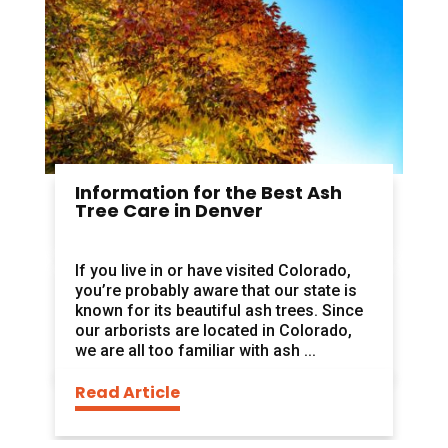
Information for the Best Ash
Tree Care in Denver
If you live in or have visited Colorado,
you’re probably aware that our state is
known for its beautiful ash trees. Since
our arborists are located in Colorado,
we are all too familiar with ash ...
Read Article