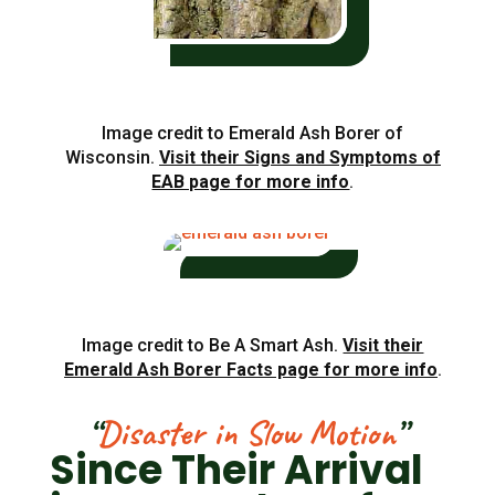
Image credit to Emerald Ash Borer of
Wisconsin.
Visit their Signs and Symptoms of
EAB page for more info
.
Image credit to Be A Smart Ash.
Visit their
Emerald Ash Borer Facts page for more info
.
“
Disaster in Slow Motion
”
Since Their Arrival