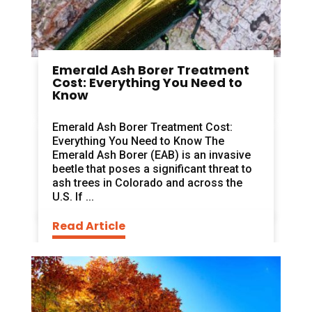
Emerald Ash Borer Treatment
Cost: Everything You Need to
Know
Emerald Ash Borer Treatment Cost:
Everything You Need to Know The
Emerald Ash Borer (EAB) is an invasive
beetle that poses a significant threat to
ash trees in Colorado and across the
U.S. If ...
Read Article