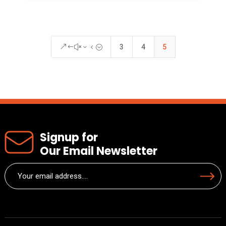
3
4
5
&#x34;
Signup for
Our Email Newsletter
Email
Submit
(Required)