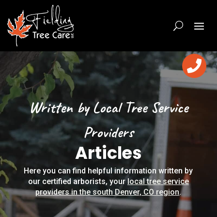

Written by Local Tree Service
Providers
Articles
Here you can find helpful information written by
our certified arborists, your
local tree service
providers in the south Denver, CO region
.