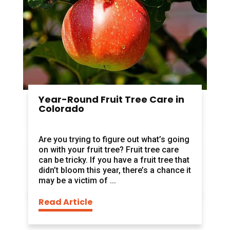
Year-Round Fruit Tree Care in
Colorado
Are you trying to figure out what’s going
on with your fruit tree? Fruit tree care
can be tricky. If you have a fruit tree that
didn’t bloom this year, there’s a chance it
may be a victim of ...
Read Article