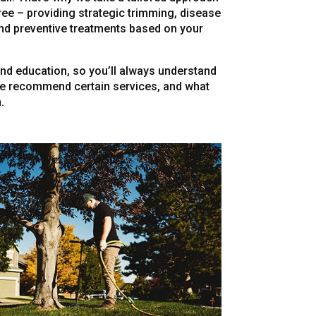
ree – providing strategic trimming, disease
nd preventive treatments based on your
d education, so you’ll always understand
we recommend certain services, and what
.