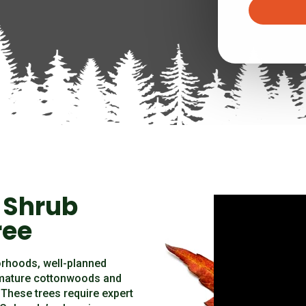
 Shrub
ree
orhoods, well-planned
 mature cottonwoods and
These trees require expert