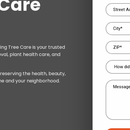
 Care
Address
(Required)
ing Tree Care is your trusted
val, plant health care, and
How
did
reserving the health, beauty,
you
me and your neighborhood.
Message
find
(Required)
us?
(Required)