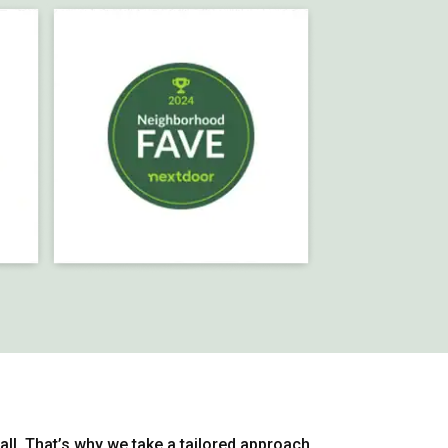
-all. That’s why we take a tailored approach