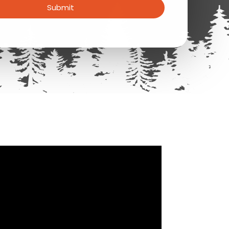
Submit