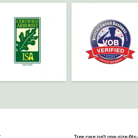
Tree care isn’t one-size-fits