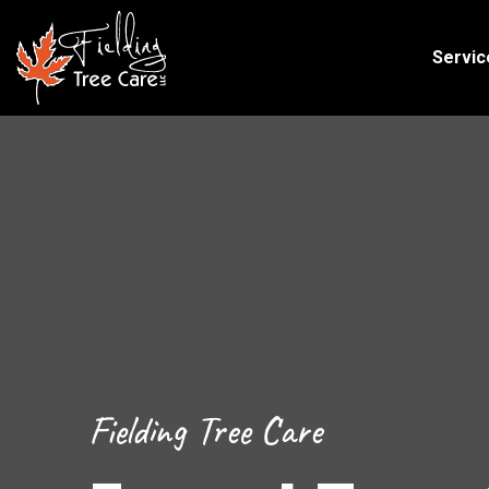
Servic
Fielding Tree Care