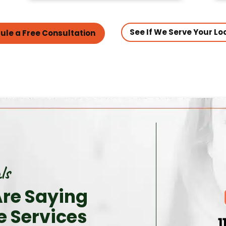
See If We Serve Your Lo
ule a Free Consultation
ls
re Saying
e Services