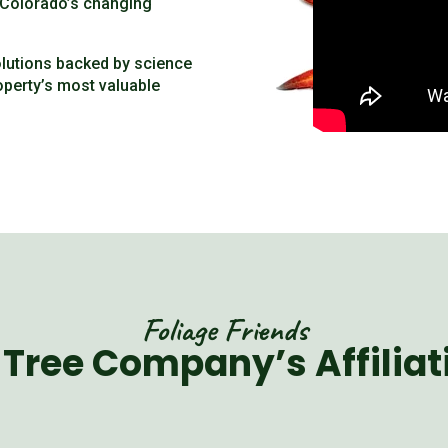
t Colorado’s changing
olutions backed by science
operty’s most valuable
Foliage Friends
 Tree Company’s Affiliat