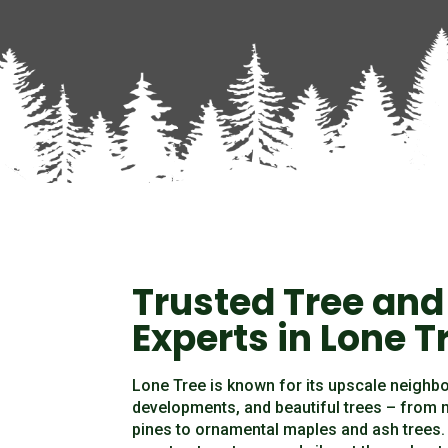
Trusted Tree and
Experts in Lone T
Lone Tree is known for its upscale neighb
developments, and beautiful trees – from
pines to ornamental maples and ash trees. 