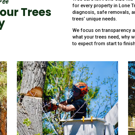
ree
for every property in Lone T
our Trees
diagnosis, safe removals, a
y
trees’ unique needs.
We focus on transparency an
what your trees need, why 
to expect from start to finish