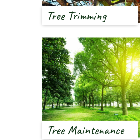
Tree Trimming
Tree Maintenance