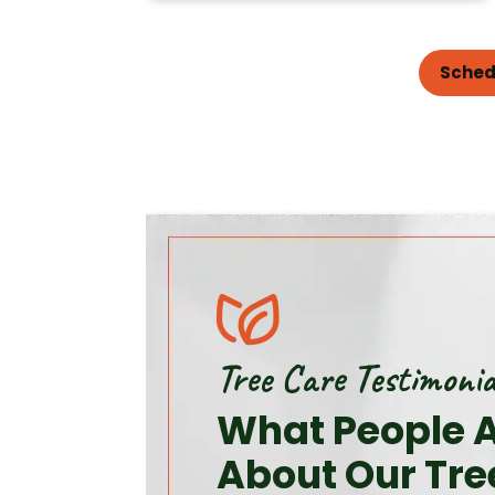
Sched
Tree Care Testimonia
What People A
About Our Tre