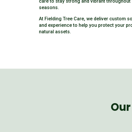
care to stay strong and vibrant throughou
seasons.
At Fielding Tree Care, we deliver custom s
and experience to help you protect your pr
natural assets.
Our