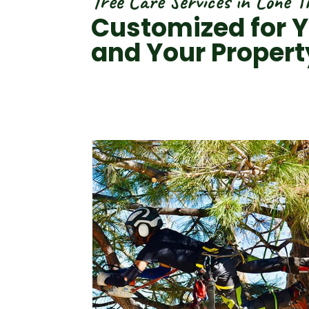
Tree Care Services in Lone T
Customized for Y
and Your Propert