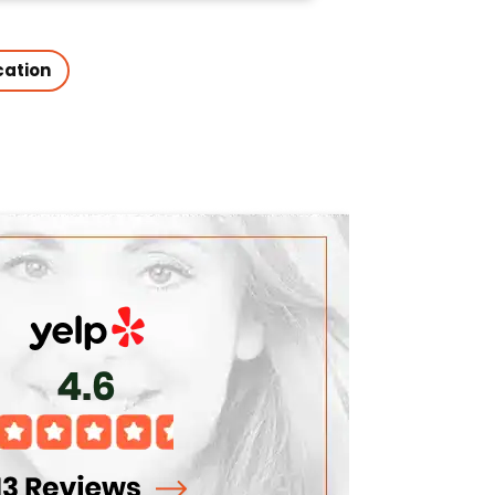
cation