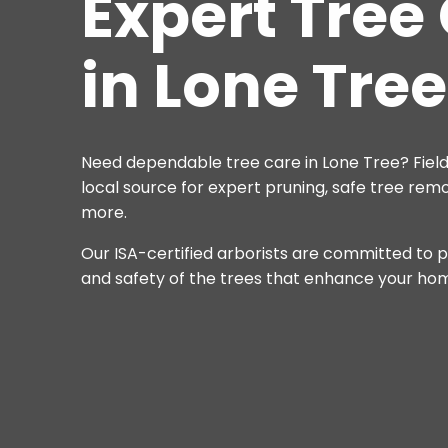
Expert Tree
in Lone Tree
Need dependable tree care in Lone Tree? Field
local source for expert pruning, safe tree remo
more.
Our ISA-certified arborists are committed to p
and safety of the trees that enhance your ho