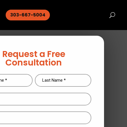
303-667-5004
Request a Free
Consultation