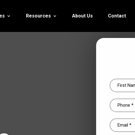
es
Resources
About Us
Contact
Name
(Required)
Phone
(Required)
Email
(Required)