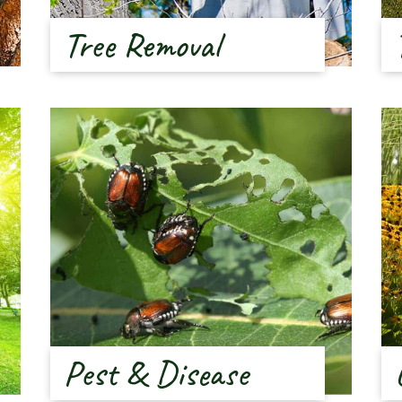
Tree Removal
Pest & Disease