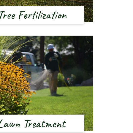
Tree Fertilization
Lawn Treatment