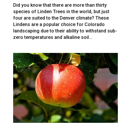
Did you know that there are more than thirty
species of Linden Trees in the world, but just
four are suited to the Denver climate? These
Lindens are a popular choice for Colorado
landscaping due to their ability to withstand sub-
zero temperatures and alkaline soil...