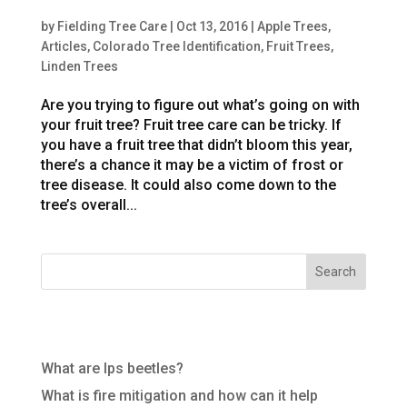
Year-Round Fruit Tree Care in Colorado
by
Fielding Tree Care
|
Oct 13, 2016
|
Apple Trees
,
Articles
,
Colorado Tree Identification
,
Fruit Trees
,
Linden Trees
Are you trying to figure out what’s going on with
your fruit tree? Fruit tree care can be tricky. If
you have a fruit tree that didn’t bloom this year,
there’s a chance it may be a victim of frost or
tree disease. It could also come down to the
tree’s overall...
Recent Posts
What are Ips beetles?
What is fire mitigation and how can it help