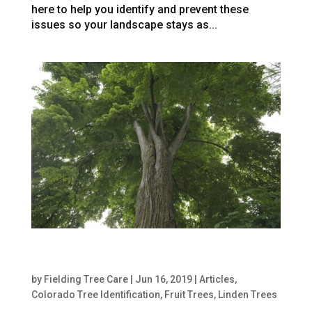
here to help you identify and prevent these
issues so your landscape stays as...
The Best Way to Care for Linden Trees in
Denver
by
Fielding Tree Care
|
Jun 16, 2019
|
Articles
,
Colorado Tree Identification
,
Fruit Trees
,
Linden Trees