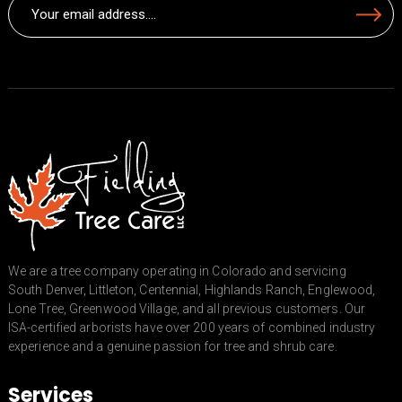
Email
Submit
(Required)
We are a tree company operating in Colorado and servicing
South Denver, Littleton, Centennial, Highlands Ranch, Englewood,
Lone Tree, Greenwood Village, and all previous customers. Our
ISA-certified arborists have over 200 years of combined industry
experience and a genuine passion for tree and shrub care.
Services