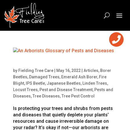

An Arborists Glossary of Pests and Diseases
by
Fielding Tree Care
|
May 16, 2022
|
Articles
,
Borer
Beetles
,
Damaged Trees
,
Emerald Ash Borer
,
Fire
Blight
,
IPS Beetle
,
Japanese Beetles
,
Linden Trees
,
Locust Trees
,
Pest and Disease Treatment
,
Pests and
Diseases
,
Tree Diseases
,
Tree Pest Control
Is protecting your trees and shrubs from pests
and diseases that quietly deplete your plants’
resources and cause irreversible damage on
your radar? It’s okay if not—our arborists are