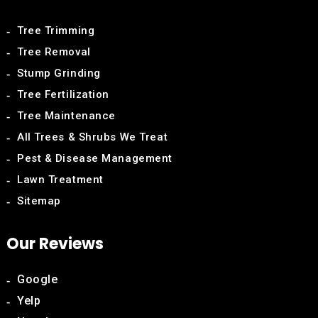
Tree Trimming
Tree Removal
Stump Grinding
Tree Fertilization
Tree Maintenance
All Trees & Shrubs We Treat
Pest & Disease Management
Lawn Treatment
Sitemap
Our Reviews
Google
Yelp