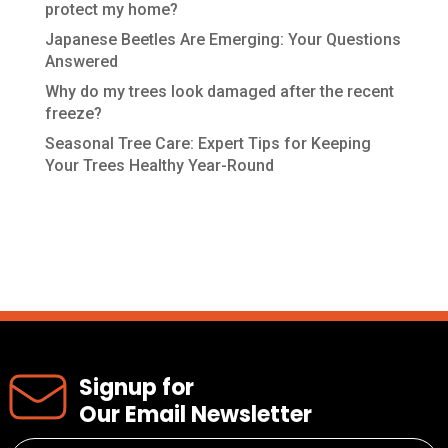
protect my home?
Japanese Beetles Are Emerging: Your Questions
Answered
Why do my trees look damaged after the recent
freeze?
Seasonal Tree Care: Expert Tips for Keeping
Your Trees Healthy Year-Round
Recent Comments
Signup for
Our Email Newsletter